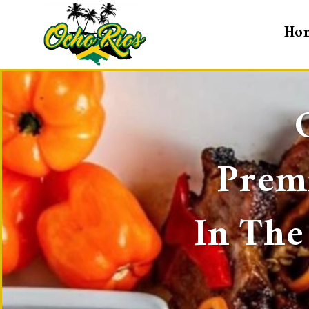
Ho
Premi
In The