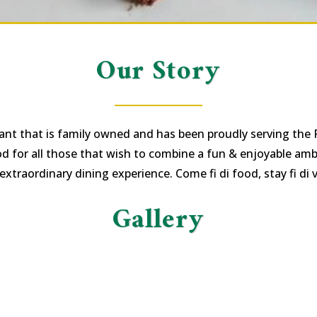
Our Story
ant that is family owned and has been proudly serving the
od for all those that wish to combine a fun & enjoyable ambi
extraordinary dining experience. Come fi di food, stay fi di v
Gallery