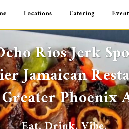
me
Locations
Catering
Event
Ocho Rios Jerk Spo
er Jamaican Rest
 Greater Phoenix 
Eat. Drink. Vibe.