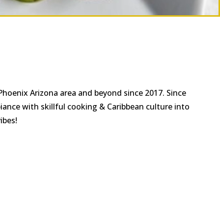
 Phoenix Arizona area and beyond since 2017. Since
ance with skillful cooking & Caribbean culture into
ibes!