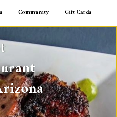
s
Community
Gift Cards
t
aurant
Arizona