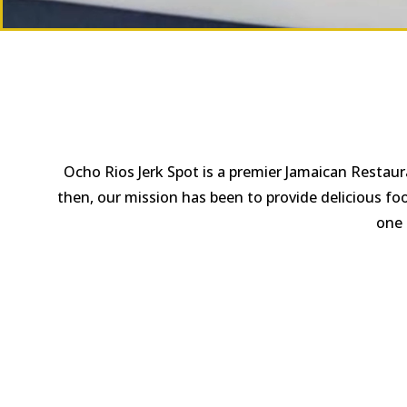
Ocho Rios Jerk Spot is a premier Jamaican Restaur
then, our mission has been to provide delicious fo
one 