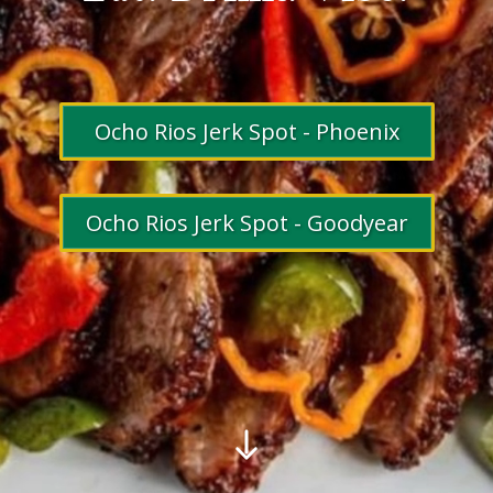
Ocho Rios Jerk Spot - Phoenix
Ocho Rios Jerk Spot - Goodyear